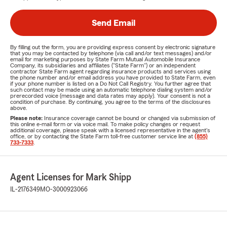
Send Email
By filling out the form, you are providing express consent by electronic signature
that you may be contacted by telephone (via call and/or text messages) and/or
email for marketing purposes by State Farm Mutual Automobile Insurance
Company, its subsidiaries and affiliates ("State Farm") or an independent
contractor State Farm agent regarding insurance products and services using
the phone number and/or email address you have provided to State Farm, even
if your phone number is listed on a Do Not Call Registry. You further agree that
such contact may be made using an automatic telephone dialing system and/or
prerecorded voice (message and data rates may apply). Your consent is not a
condition of purchase. By continuing, you agree to the terms of the disclosures
above.
Please note:
Insurance coverage cannot be bound or changed via submission of
this online e-mail form or via voice mail. To make policy changes or request
additional coverage, please speak with a licensed representative in the agent's
office, or by contacting the State Farm toll-free customer service line at
(855)
733-7333
.
Agent Licenses for Mark Shipp
IL-2176349
MO-3000923066