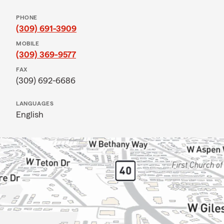
PHONE
(309) 691-3909
MOBILE
(309) 369-9577
FAX
(309) 692-6686
LANGUAGES
English