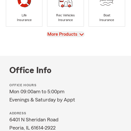
Life
Rec Vehicles
Boat
Insurance
Insurance
Insurance
View
More Products
Office Info
OFFICE HOURS
Mon 09:00am to 5:00pm
Evenings & Saturday by Appt
ADDRESS
6401 N Sheridan Road
Peoria, IL 61614-2922