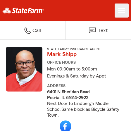
Call
Text
STATE FARM® INSURANCE AGENT
Mark Shipp
OFFICE HOURS
Mon 09:00am to 5:00pm
Evenings & Saturday by Appt
ADDRESS
6401 N Sheridan Road
Peoria, IL 61614-2922
Next Door to Lindbergh Middle
School.Same block as Bicycle Safety
Town.