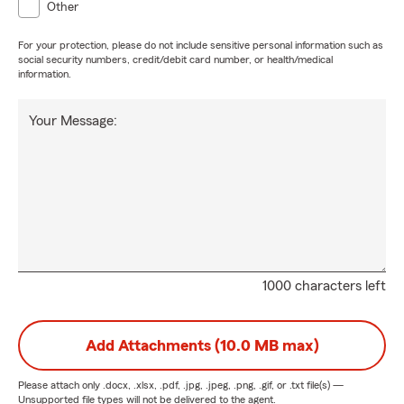
Other
For your protection, please do not include sensitive personal information such as
social security numbers, credit/debit card number, or health/medical
information.
Your Message:
1000 characters left
Add Attachments (10.0 MB max)
Please attach only
.docx, .xlsx, .pdf, .jpg, .jpeg, .png, .gif, or .txt
file(s) —
Unsupported file types will not be delivered to the agent.