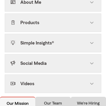
About Me
Products
Simple Insights®
Social Media
Videos
Our Team
We're Hiring
Our Mission