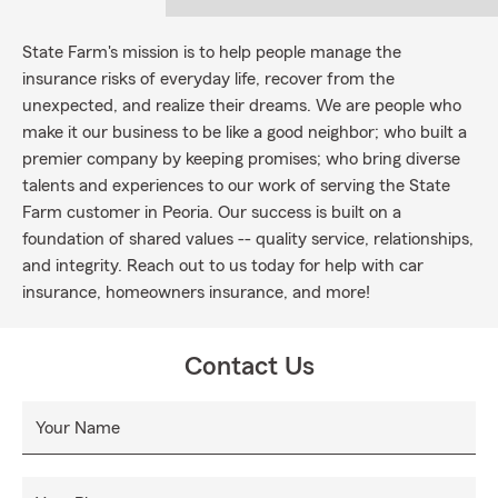
State Farm's mission is to help people manage the
insurance risks of everyday life, recover from the
unexpected, and realize their dreams. We are people who
make it our business to be like a good neighbor; who built a
premier company by keeping promises; who bring diverse
talents and experiences to our work of serving the State
Farm customer in Peoria. Our success is built on a
foundation of shared values -- quality service, relationships,
and integrity. Reach out to us today for help with car
insurance, homeowners insurance, and more!
Contact Us
Your Name