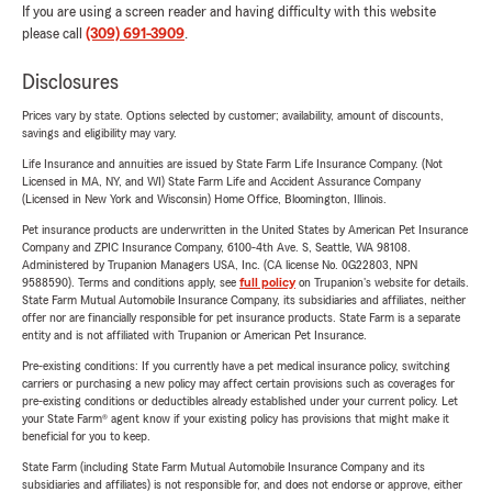
If you are using a screen reader and having difficulty with this website
please call
(309) 691-3909
.
Disclosures
Prices vary by state. Options selected by customer; availability, amount of discounts,
savings and eligibility may vary.
Life Insurance and annuities are issued by State Farm Life Insurance Company. (Not
Licensed in MA, NY, and WI) State Farm Life and Accident Assurance Company
(Licensed in New York and Wisconsin) Home Office, Bloomington, Illinois.
Pet insurance products are underwritten in the United States by American Pet Insurance
Company and ZPIC Insurance Company, 6100-4th Ave. S, Seattle, WA 98108.
Administered by Trupanion Managers USA, Inc. (CA license No. 0G22803, NPN
9588590). Terms and conditions apply, see
full policy
on Trupanion's website for details.
State Farm Mutual Automobile Insurance Company, its subsidiaries and affiliates, neither
offer nor are financially responsible for pet insurance products. State Farm is a separate
entity and is not affiliated with Trupanion or American Pet Insurance.
Pre-existing conditions: If you currently have a pet medical insurance policy, switching
carriers or purchasing a new policy may affect certain provisions such as coverages for
pre-existing conditions or deductibles already established under your current policy. Let
your State Farm® agent know if your existing policy has provisions that might make it
beneficial for you to keep.
State Farm (including State Farm Mutual Automobile Insurance Company and its
subsidiaries and affiliates) is not responsible for, and does not endorse or approve, either