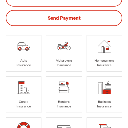
Send Payment
Auto
Motorcycle
Homeowners
Insurance
Insurance
Insurance
Condo
Renters
Business
Insurance
Insurance
Insurance