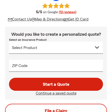
average rating
5/5
on Google
(12 reviews)
Contact Us
Map & Directions
Get ID Card
Would you like to create a personalized quote?
Select an Insurance Product
ZIP Code
Start a Quote
Continue a saved quote
File a Claim