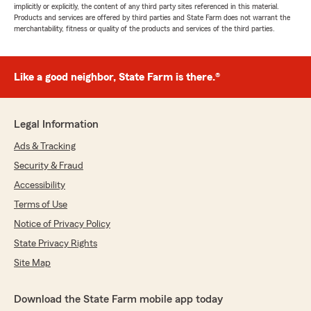
implicitly or explicitly, the content of any third party sites referenced in this material.
Products and services are offered by third parties and State Farm does not warrant the
merchantability, fitness or quality of the products and services of the third parties.
Like a good neighbor, State Farm is there.®
Legal Information
Ads & Tracking
Security & Fraud
Accessibility
Terms of Use
Notice of Privacy Policy
State Privacy Rights
Site Map
Download the State Farm mobile app today