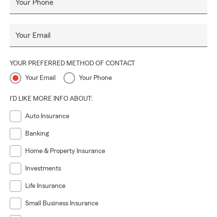
Your Phone
Your Email
YOUR PREFERRED METHOD OF CONTACT
Your Email
Your Phone
I'D LIKE MORE INFO ABOUT:
Auto Insurance
Banking
Home & Property Insurance
Investments
Life Insurance
Small Business Insurance